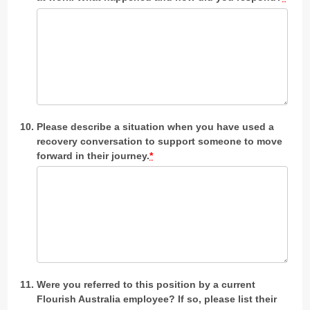
Please describe a situation when you have used a
recovery conversation to support someone to move
forward in their journey.
*
Were you referred to this position by a current
Flourish Australia employee? If so, please list their