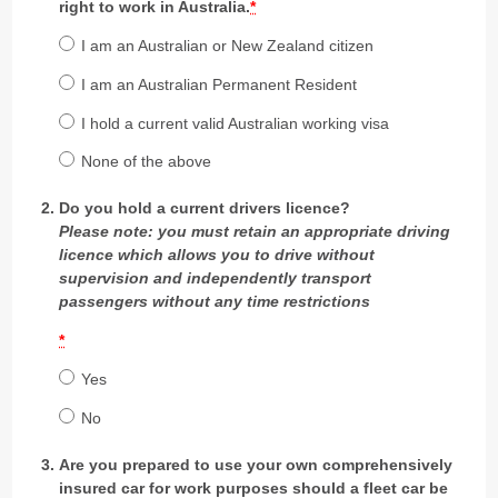
right to work in Australia.
*
I am an Australian or New Zealand citizen
I am an Australian Permanent Resident
I hold a current valid Australian working visa
None of the above
Do you hold a current drivers licence?
Please note: you must retain an appropriate driving
licence which allows you to drive without
supervision and independently transport
passengers without any time restrictions
*
Yes
No
Are you prepared to use your own comprehensively
insured car for work purposes should a fleet car be