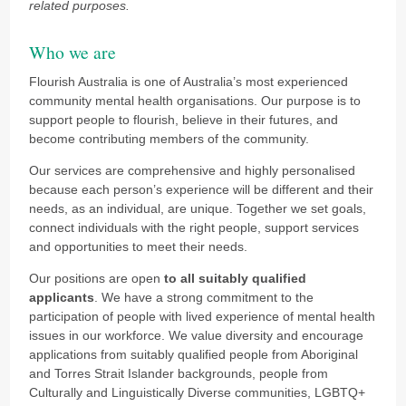
related purposes.
Who we are
Flourish Australia is one of Australia’s most experienced
community mental health organisations. Our purpose is to
support people to flourish, believe in their futures, and
become contributing members of the community.
Our services are comprehensive and highly personalised
because each person’s experience will be different and their
needs, as an individual, are unique. Together we set goals,
connect individuals with the right people, support services
and opportunities to meet their needs.
Our positions are open
to all suitably qualified
applicants
. We have a strong commitment to the
participation of people with lived experience of mental health
issues in our workforce.
We value diversity and encourage
applications from suitably qualified people from Aboriginal
and Torres Strait Islander backgrounds, people from
Culturally and Linguistically Diverse communities, LGBTQ+