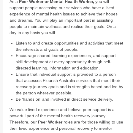
As a
Peer Worker or Mental Health Worker,
you will
support people accessing our services who have a lived
experience of mental health issues to achieve their hopes
and dreams. You will play an important part in assisting
people to maintain wellness and realise their goals. On a
day to day basis you will:
Listen to and create opportunities and activities that meet
the interests and goals of people.
Encourage shared learning experiences, and support
skill development at every opportunity through self-
directed learning, information and education.
Ensure that individual support is provided to a person
that accesses Flourish Australia services that meet their
recovery journey goals and is strengths based and led by
the person wherever possible.
Be ‘hands on’ and involved in direct service delivery.
We value lived experience and believe peer support is a
powerful part of the mental health recovery journey.
Therefore, our
Peer Worker
roles are for those willing to use
their lived experience and personal recovery to mentor