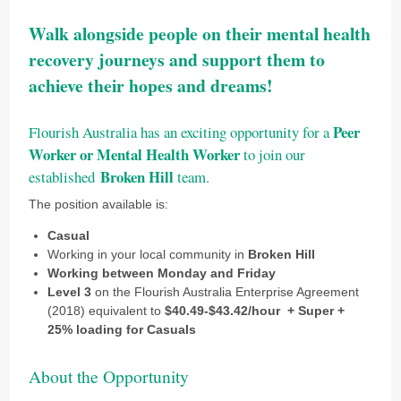
Walk alongside people on their mental health
recovery journeys
and support them to
achieve their hopes and dreams!
Peer
Flourish Australia has an exciting opportunity for a
Worker or Mental Health Worker
to join our
Broken Hill
established
team.
The position available is:
Casual
Working in your local community in
Broken Hill
Working between Monday and Friday
Level 3
on the Flourish Australia Enterprise Agreement
(2018) equivalent to
$40.49-$43.42
/hour
+ Super +
25% loading for Casuals
About the Opportunity