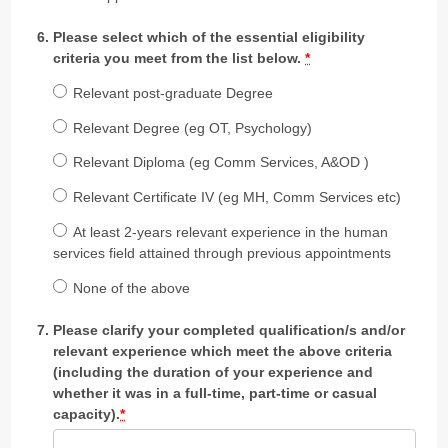
Please select which of the essential eligibility
criteria you meet from the list below.
*
Relevant post-graduate Degree
Relevant Degree (eg OT, Psychology)
Relevant Diploma (eg Comm Services, A&OD )
Relevant Certificate IV (eg MH, Comm Services etc)
At least 2-years relevant experience in the human
services field attained through previous appointments
None of the above
Please clarify your completed qualification/s and/or
relevant experience which meet the above criteria
(including the duration of your experience and
whether it was in a full-time, part-time or casual
capacity).
*