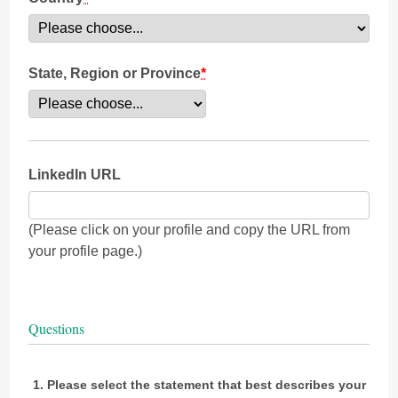
State, Region or Province
*
LinkedIn URL
(Please click on your profile and copy the URL from
your profile page.)
Questions
Please select the statement that best describes your