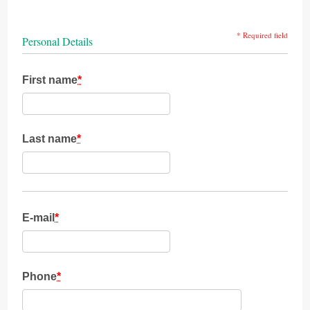
* Required field
Personal Details
First name
*
Last name
*
E-mail
*
Phone
*