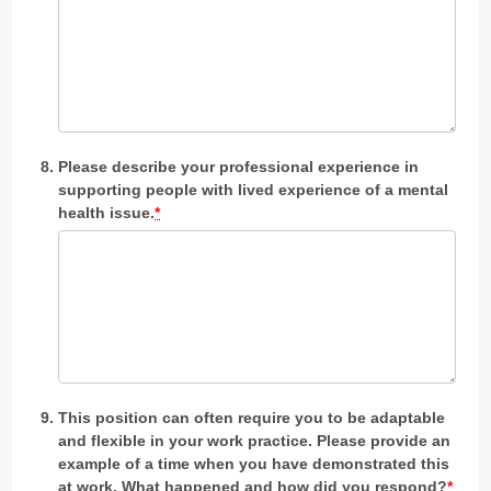
Please describe your professional experience in
supporting people with lived experience of a mental
health issue.
*
This position can often require you to be adaptable
and flexible in your work practice. Please provide an
example of a time when you have demonstrated this
at work. What happened and how did you respond?
*