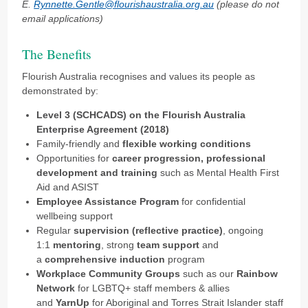
E.
Rynnette.Gentle@flourishaustralia.org.au
(please do not
email applications)
The Benefits
Flourish Australia recognises and values its people as
demonstrated by:
Level 3 (SCHCADS) on the Flourish Australia
Enterprise Agreement (2018)
Family-friendly and
flexible working conditions
Opportunities for
career progression, professional
development and training
such as Mental Health First
Aid and ASIST
Employee Assistance Program
for confidential
wellbeing support
Regular
supervision (reflective practice)
, ongoing
1:1
mentoring
, strong
team support
and
a
comprehensive induction
program
Workplace Community Groups
such as our
Rainbow
Network
for LGBTQ+ staff members & allies
and
YarnUp
for Aboriginal and Torres Strait Islander staff