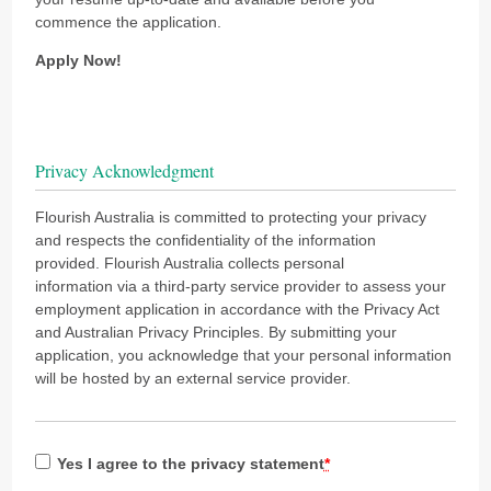
commence the application.
Apply Now!
Privacy Acknowledgment
Flourish Australia is committed to protecting your privacy
and respects the confidentiality of the information
provided. Flourish Australia collects personal
information via a third-party service provider to assess your
employment application in accordance with the Privacy Act
and Australian Privacy Principles. By submitting your
application, you acknowledge that your personal information
will be hosted by an external service provider.
Yes I agree to the privacy statement
*