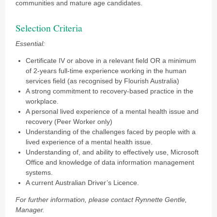
communities and mature age candidates.
Selection Criteria
Essential:
Certificate IV or above in a relevant field OR a minimum
of 2-years full-time experience working in the human
services field (as recognised by Flourish Australia)
A strong commitment to recovery-based practice in the
workplace.
A personal lived experience of a mental health issue and
recovery (Peer Worker only)
Understanding of the challenges faced by people with a
lived experience of a mental health issue.
Understanding of, and ability to effectively use, Microsoft
Office and knowledge of data information management
systems.
A current Australian Driver’s Licence.
For further information, please contact Rynnette Gentle,
Manager.