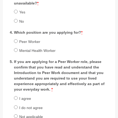
unavailable?
*
Yes
No
Which position are you applying for?
*
Peer Worker
Mental Health Worker
If you are applying for a Peer Worker role, please
confirm that you have read and understand the
Introduction to Peer Work document and that you
understand you are required to use your lived
experience appropriately and effectively as part of
your everyday work.
*
I agree
I do not agree
Not applicable