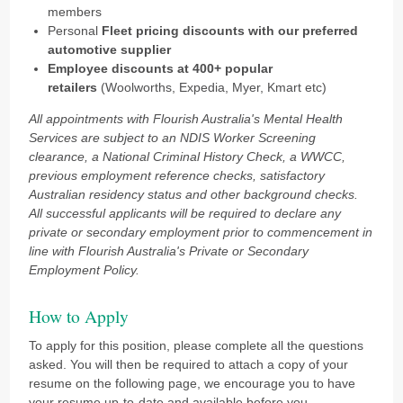
members
Personal
Fleet pricing discounts
with our preferred
automotive supplier
Employee discounts at 400+ popular
retailers
(Woolworths, Expedia, Myer, Kmart etc)
All appointments with Flourish Australia's Mental Health
Services are subject to an NDIS Worker Screening
clearance, a National Criminal History Check, a WWCC,
previous employment reference checks, satisfactory
Australian residency status and other background checks.
All successful applicants will be required to declare any
private or secondary employment prior to commencement in
line with Flourish Australia's Private or Secondary
Employment Policy.
How to Apply
To apply for this position, please complete all the questions
asked. You will then be required to attach a copy of your
resume on the following page, we encourage you to have
your resume up-to-date and available before you