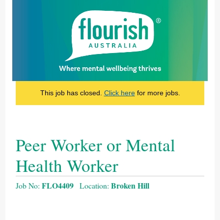
This job has closed.
Click here
for more jobs.
Peer Worker or Mental
Health Worker
FLO4409
Broken Hill
Job No:
Location: