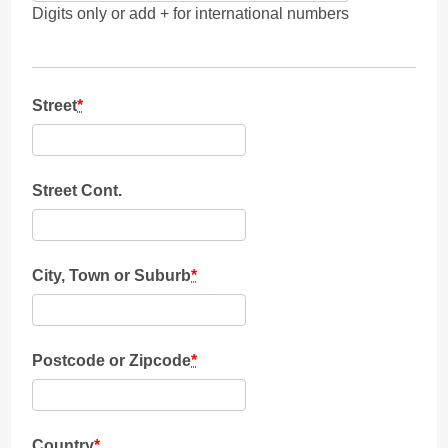
Digits only or add + for international numbers
Street
*
Street Cont.
City, Town or Suburb
*
Postcode or Zipcode
*
Country
*