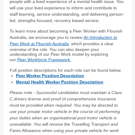
people with a lived experience of a mental health issue. You
will use your lived experience to inform and contribute to
staff learning, service understanding, and delivering person-
led, strengths focused, recovery based service.
To learn more about becoming a Peer Worker with Flourish
Australia, we encourage you to review
An Introduction to
Peer Work at Flourish Australia
,
which provides a clear
overview of the role. You can also deepen your
understanding of our Peer Work model by exploring
our
Peer Workforce Framework.
Full position descriptions for each role can be found below:
Peer Worker Position Description
Mental Health Worker Position Description
Please note - Successful candidates must maintain a Class
C drivers license and proof of comprehensive insurance
must be provided when required. You may be directed to
use your private motor vehicle in the course of performing
your duties when an
organisational pool motor vehicle is
unavailable. You will receive the Travelling Transport and
Fares Allowance when using your private vehicle for work