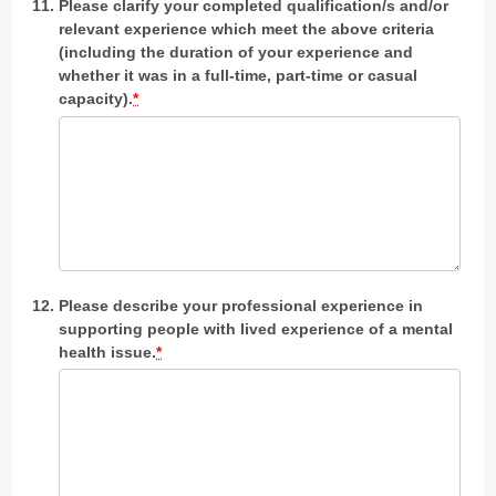
Please clarify your completed qualification/s and/or
relevant experience which meet the above criteria
(including the duration of your experience and
whether it was in a full-time, part-time or casual
capacity).
*
Please describe your professional experience in
supporting people with lived experience of a mental
health issue.
*