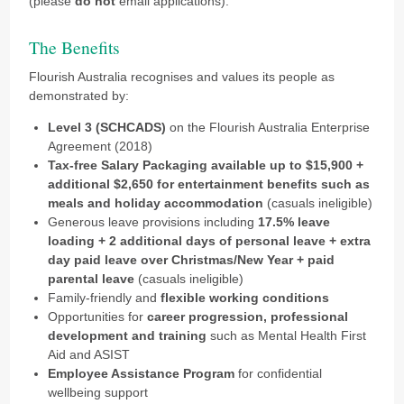
(please
do not
email applications).
The Benefits
Flourish Australia recognises and values its people as
demonstrated by:
Level 3 (SCHCADS)
on the Flourish Australia Enterprise
Agreement (2018)
Tax-free Salary Packaging available up to $15,900 +
additional $2,650 for entertainment benefits such as
meals and holiday accommodation
(casuals ineligible)
Generous leave provisions including
17.5% leave
loading + 2 additional days of personal leave + extra
day paid leave over Christmas/New Year + paid
parental leave
(casuals ineligible)
Family-friendly and
flexible working conditions
Opportunities for
career progression,
professional
development and training
such as Mental Health First
Aid and ASIST
Employee Assistance Program
for confidential
wellbeing support