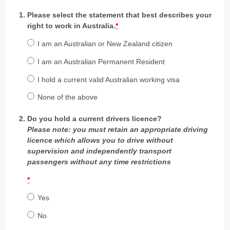
Please select the statement that best describes your
right to work in Australia.
*
I am an Australian or New Zealand citizen
I am an Australian Permanent Resident
I hold a current valid Australian working visa
None of the above
Do you hold a current drivers licence?
Please note: you must retain an appropriate driving
licence which allows you to drive without
supervision and independently transport
passengers without any time restrictions
*
Yes
No