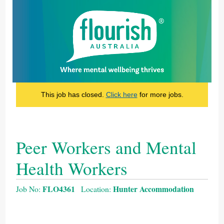
This job has closed.
Click here
for more jobs.
Peer Workers and Mental
Health Workers
FLO4361
Hunter Accommodation
Job No:
Location: