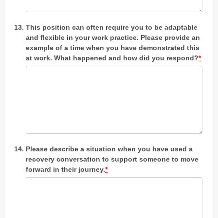
This position can often require you to be adaptable
and flexible in your work practice. Please provide an
example of a time when you have demonstrated this
at work. What happened and how did you respond?
*
Please describe a situation when you have used a
recovery conversation to support someone to move
forward in their journey.
*