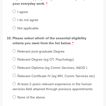
your everyday work.
*
I agree
I do not agree
Not applicable
Please select which of the essential eligibility
criteria you meet from the list below.
*
Relevant post-graduate Degree
Relevant Degree (eg OT, Psychology)
Relevant Diploma (eg Comm Services, A&OD )
Relevant Certificate IV (eg MH, Comm Services etc)
At least 2-years relevant experience in the human
services field attained through previous appointments
None of the above