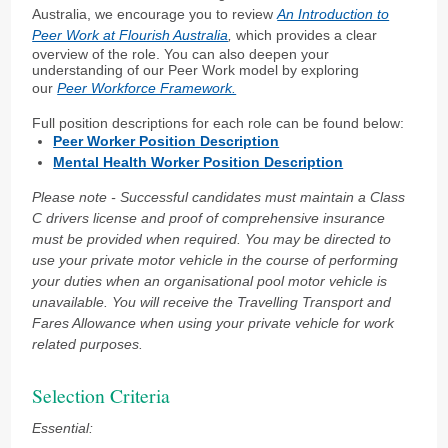
Australia, we encourage you to review
An Introduction to
Peer Work at Flourish Australia
,
which provides a clear
overview of the role. You can also deepen your
understanding of our Peer Work model by exploring
our
Peer Workforce Framework.
Full position descriptions for each role can be found below:
Peer Worker Position Description
Mental Health Worker Position Description
Please note - Successful candidates must maintain a Class
C drivers license and proof of comprehensive insurance
must be provided when required. You may be directed to
use your private motor vehicle in the course of performing
your duties when an
organisational pool motor vehicle is
unavailable. You will receive the Travelling Transport and
Fares Allowance when using your private vehicle for work
related purposes.
Selection Criteria
Essential: