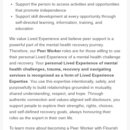
Support the person to access activities and opportunities
that promote independence
Support skill development at every opportunity through
self-directed learning, information, training, and
education
We value Lived Experience and believe peer support is a
powerful part of the mental health recovery journey.
Therefore, our
Peer Worker
roles are for those willing to use
their personal Lived Experience of a mental health challenge
and recovery. Your
personal Lived Experience of mental
health challenges, trauma, recovery and navigating
services is recognised as a form of Lived Experience
Expertise
. You use this expertise intentionally, safely, and
purposefully to build relationships grounded in mutuality,
shared understanding, respect, and hope. Through
authentic connection and values-aligned self-disclosure, you
support people to explore their strengths, rights, choices,
and self-defined recovery goals, always honouring their
roles as the expert in their own life.
To learn more about becoming a Peer Worker with Flourish