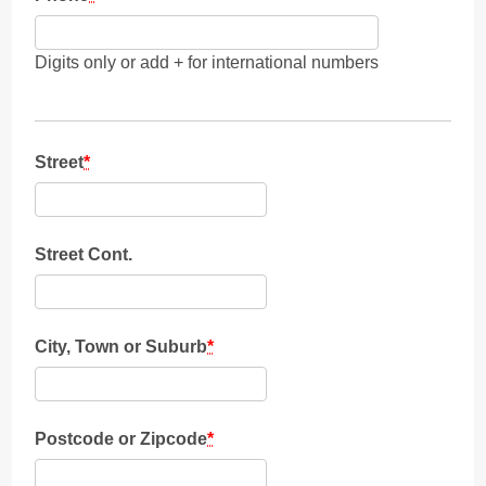
Digits only or add + for international numbers
Street
*
Street Cont.
City, Town or Suburb
*
Postcode or Zipcode
*