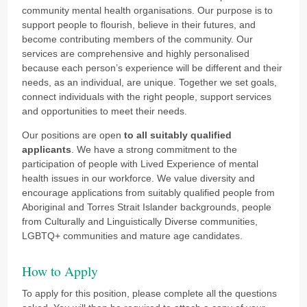
community mental health organisations. Our purpose is to
support people to flourish, believe in their futures, and
become contributing members of the community. Our
services are comprehensive and highly personalised
because each person’s experience will be different and their
needs, as an individual, are unique. Together we set goals,
connect individuals with the right people, support services
and opportunities to meet their needs.
Our positions are open
to all suitably qualified
applicants
. We have a strong commitment to the
participation of people with Lived Experience of mental
health issues in our workforce.
We value diversity and
encourage applications from suitably qualified people from
Aboriginal and Torres Strait Islander backgrounds, people
from Culturally and Linguistically Diverse communities,
LGBTQ+ communities and mature age candidates.
How to Apply
To apply for this position, please complete all the questions