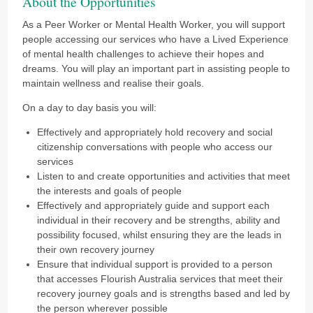
About the Opportunities
As a Peer Worker or Mental Health Worker, you will support
people accessing our services who have a Lived Experience
of mental health challenges to achieve their hopes and
dreams. You will play an important part in assisting people to
maintain wellness and realise their goals.
On a day to day basis you will:
Effectively and appropriately hold recovery and social
citizenship conversations with people who access our
services
Listen to and create opportunities and activities that meet
the interests and goals of people
Effectively and appropriately guide and support each
individual in their recovery and be strengths, ability and
possibility focused, whilst ensuring they are the leads in
their own recovery journey
Ensure that individual support is provided to a person
that accesses Flourish Australia services that meet their
recovery journey goals and is strengths based and led by
the person wherever possible