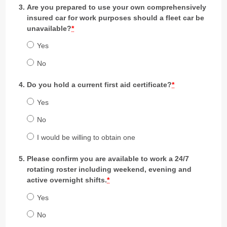
Are you prepared to use your own comprehensively
insured car for work purposes should a fleet car be
unavailable?
*
Yes
No
Do you hold a current first aid certificate?
*
Yes
No
I would be willing to obtain one
Please confirm you are available to work a 24/7
rotating roster including weekend, evening and
active overnight shifts.
*
Yes
No