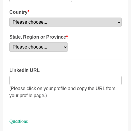
Country
*
State, Region or Province
*
LinkedIn URL
(Please click on your profile and copy the URL from
your profile page.)
Questions