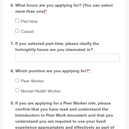
What hours are you applying for? (You can select
more than one)
*
Part-time
Casual
If you selected part-time, please clarify the
fortnightly hours are you interested in?
Which position are you applying for?
*
Peer Worker
Mental Health Worker
If you are applying for a Peer Worker role, please
confirm that you have read and understand the
Introduction to Peer Work document and that you
understand you are required to use your lived
experience appropriately and effectively as part of