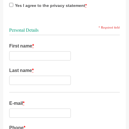
Yes I agree to the privacy statement
*
* Required field
Personal Details
First name
*
Last name
*
E-mail
*
Phone
*