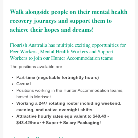
Walk alongside people on their mental health
recovery journeys and support them to
achieve their hopes and dreams!
Flourish Australia has multiple exciting opportunities for
Peer Workers, Mental Health Workers and Support
Workers to join our Hunter Accommodation teams!
The positions available are:
Part-time (negotiable fortnightly hours)
Casual
Positions working in the Hunter Accommodation teams,
based in Morisset
Working a 24/7 rotating roster including weekend,
evening, and active overnight shifts
Attractive hourly rates equivalent
to
$40.49 -
$43.42/hour + Super + Salary Packaging!