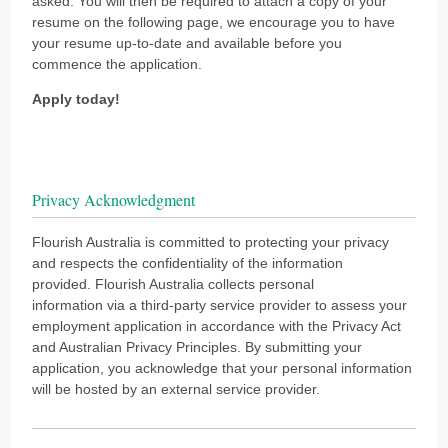
asked. You will then be required to attach a copy of your
resume on the following page, we encourage you to have
your resume up-to-date and available before you
commence the application.
Apply today!
Privacy Acknowledgment
Flourish Australia is committed to protecting your privacy
and respects the confidentiality of the information
provided. Flourish Australia collects personal
information via a third-party service provider to assess your
employment application in accordance with the Privacy Act
and Australian Privacy Principles. By submitting your
application, you acknowledge that your personal information
will be hosted by an external service provider.