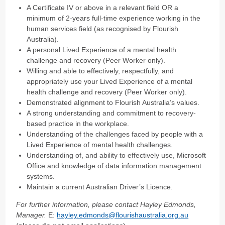
A Certificate IV or above in a relevant field OR a
minimum of 2-years full-time experience working in the
human services field (as recognised by Flourish
Australia).
A personal Lived Experience of a mental health
challenge and recovery (Peer Worker only).
Willing and able to effectively, respectfully, and
appropriately use your Lived Experience of a mental
health challenge and recovery (Peer Worker only).
Demonstrated alignment to Flourish Australia’s values.
A strong understanding and commitment to recovery-
based practice in the workplace.
Understanding of the challenges faced by people with a
Lived Experience of mental health challenges.
Understanding of, and ability to effectively use, Microsoft
Office and knowledge of data information management
systems.
Maintain a current Australian Driver’s Licence.
For further information, please contact Hayley Edmonds,
Manager.
E:
hayley.edmonds@flourishaustralia.org.au