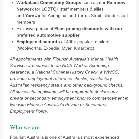
Workplace Community Groups
such as our
Rainbow
Network
for LGBTQ+ staff members & allies
and
YarnUp
for Aboriginal and Torres Strait Islander staff
members
Exclusive personal
Fleet pricing discounts
with our
preferred automotive supplier
Employee discounts
at 400+ popular retailers
(Woolworths, Expedia, Myer, Kmart etc)
All appointments with Flourish Australia's Mental Health
Services are subject to an NDIS Worker Screening
clearance, a National Criminal History Check, a WWCC,
previous employment reference checks, satisfactory
Australian residency status and other background checks.
All successful applicants will be required to declare any
private or secondary employment prior to commencement in
line with Flourish Australia's Private or Secondary
Employment Policy.
Who we are
Flourish Australia is one of Australia’s most experienced