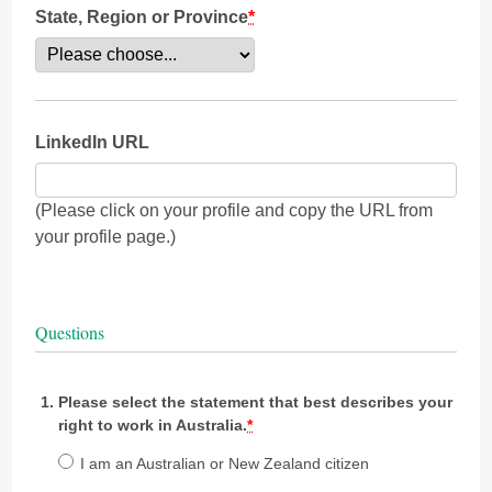
State, Region or Province
*
LinkedIn URL
(Please click on your profile and copy the URL from
your profile page.)
Questions
Please select the statement that best describes your
right to work in Australia.
*
I am an Australian or New Zealand citizen