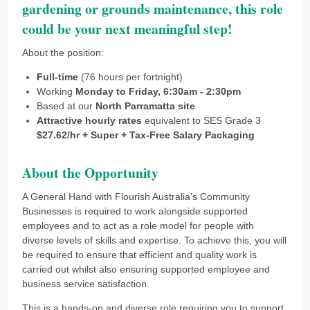
gardening or grounds maintenance, this role
could be your next meaningful step!
About the position:
Full-time
(76 hours per fortnight)
Working
Monday to Friday, 6:30am - 2:30pm
Based at our
North Parramatta site
Attractive hourly rates
equivalent to SES Grade 3
$27.62/hr + Super + Tax-Free Salary Packaging
About the Opportunity
A General Hand with Flourish Australia’s Community
Businesses is required to work alongside supported
employees and to act as a role model for people with
diverse levels of skills and expertise. To achieve this, you will
be required to ensure that efficient and quality work is
carried out whilst also ensuring supported employee and
business service satisfaction.
This is a hands-on and diverse role requiring you to support