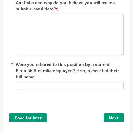
Australia and why do you believe you will make a
suitable candidate?
*
Were you referred to this position by a current
Flourish Australia employee? If so, please list their
full name.
Save for later
Next