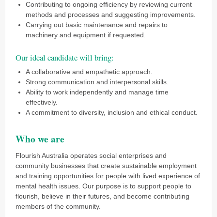
Contributing to ongoing efficiency by reviewing current
methods and processes and suggesting improvements.
Carrying out basic maintenance and repairs to
machinery and equipment if requested.
Our ideal candidate will bring:
A collaborative and empathetic approach.
Strong communication and interpersonal skills.
Ability to work independently and manage time
effectively.
A commitment to diversity, inclusion and ethical conduct.
Who we are
Flourish Australia operates social enterprises and
community businesses that create sustainable employment
and training opportunities for people with lived experience of
mental health issues. Our purpose is to support people to
flourish, believe in their futures, and become contributing
members of the community.