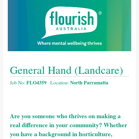
General Hand (Landcare)
FLO4359
North Parramatta
Job No:
Location:
Are you someone who thrives on making a
real difference in your community? Whether
you have a background in horticulture,