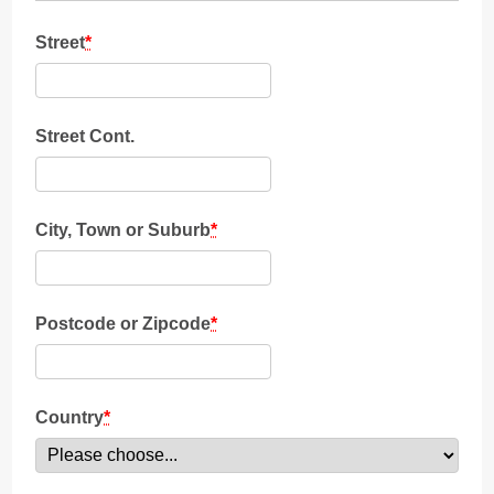
Street
*
Street Cont.
City, Town or Suburb
*
Postcode or Zipcode
*
Country
*