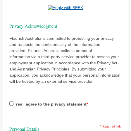
Privacy Acknowledgment
Flourish Australia is committed to protecting your privacy
and respects the confidentiality of the information
provided. Flourish Australia collects personal
information via a third-party service provider to assess your
employment application in accordance with the Privacy Act
and Australian Privacy Principles. By submitting your
application, you acknowledge that your personal information
will be hosted by an external service provider.
Yes I agree to the privacy statement
*
* Required field
Personal Details