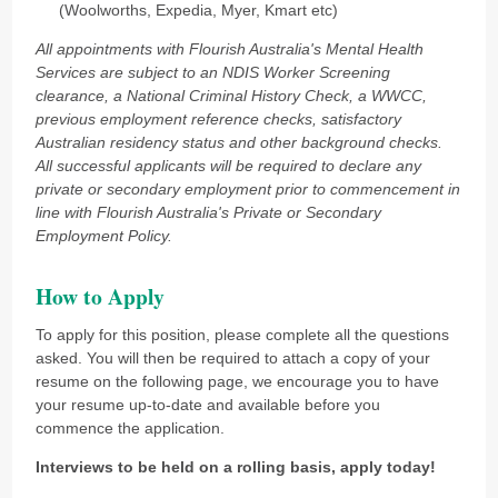
(Woolworths, Expedia, Myer, Kmart etc)
All appointments with Flourish Australia's Mental Health
Services are subject to an NDIS Worker Screening
clearance, a National Criminal History Check, a WWCC,
previous employment reference checks, satisfactory
Australian residency status and other background checks.
All successful applicants will be required to declare any
private or secondary employment prior to commencement in
line with Flourish Australia's Private or Secondary
Employment Policy.
How to Apply
To apply for this position, please complete all the questions
asked. You will then be required to attach a copy of your
resume on the following page, we encourage you to have
your resume up-to-date and available before you
commence the application.
Interviews to be held on a rolling basis, apply today!