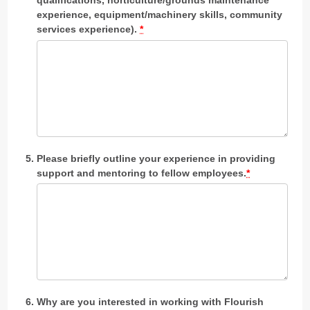
experience, equipment/machinery skills, community
services experience).
*
Please briefly outline your experience in providing
support and mentoring to fellow employees.
*
Why are you interested in working with Flourish