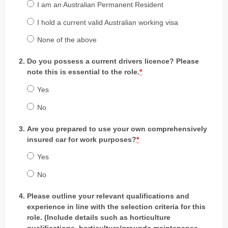
I am an Australian Permanent Resident
I hold a current valid Australian working visa
None of the above
Do you possess a current drivers licence? Please
note this is essential to the role.
*
Yes
No
Are you prepared to use your own comprehensively
insured car for work purposes?
*
Yes
No
Please outline your relevant qualifications and
experience in line with the selection criteria for this
role. (Include details such as horticulture
qualifications, horticulture/grounds maintenance