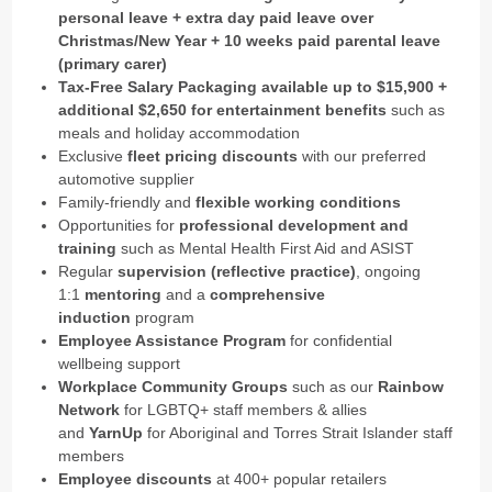
personal leave + extra day paid leave over
Christmas/New Year + 10 weeks paid parental leave
(primary carer)
Tax-Free Salary Packaging available up to $15,900 +
additional $2,650 for entertainment benefits
such as
meals and holiday accommodation
Exclusive
fleet pricing discounts
with our preferred
automotive supplier
Family-friendly and
flexible working conditions
Opportunities for
professional development and
training
such as Mental Health First Aid and ASIST
Regular
supervision (reflective practice)
, ongoing
1:1
mentoring
and a
comprehensive
induction
program
Employee Assistance Program
for confidential
wellbeing support
Workplace Community Groups
such as our
Rainbow
Network
for LGBTQ+ staff members & allies
and
YarnUp
for Aboriginal and Torres Strait Islander staff
members
Employee discounts
at 400+ popular retailers