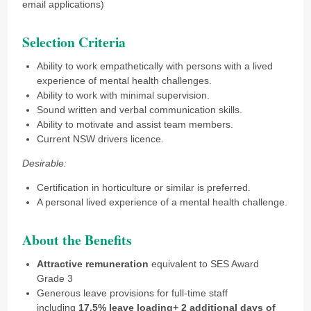
email applications)
Selection Criteria
Ability to work empathetically with persons with a lived
experience of mental health challenges.
Ability to work with minimal supervision.
Sound written and verbal communication skills.
Ability to motivate and assist team members.
Current NSW drivers licence.
Desirable:
Certification in horticulture or similar is preferred.
A personal lived experience of a mental health challenge.
About the Benefits
Attractive remuneration
equivalent to SES Award
Grade 3
Generous leave provisions for full-time staff
including
17.5% leave loading+ 2 additional days of