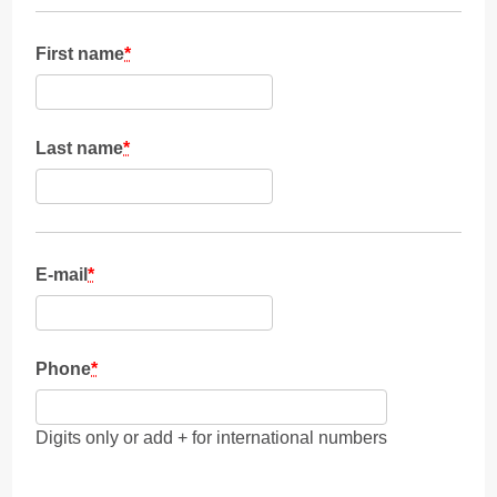
First name
*
Last name
*
E-mail
*
Phone
*
Digits only or add + for international numbers