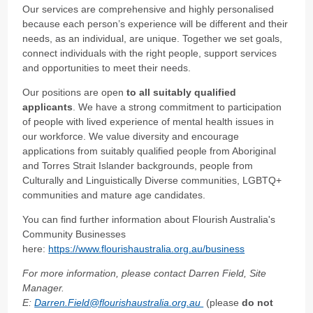
Our services are comprehensive and highly personalised
because each person’s experience will be different and their
needs, as an individual, are unique. Together we set goals,
connect individuals with the right people, support services
and opportunities to meet their needs.
Our positions are open
to all suitably qualified
applicants
. We have a strong commitment to participation
of people with lived experience of mental health issues in
our workforce.
We value diversity and encourage
applications from suitably qualified people from Aboriginal
and Torres Strait Islander backgrounds, people from
Culturally and Linguistically Diverse communities, LGBTQ+
communities and mature age candidates.
You can find further information about Flourish Australia's
Community Businesses
here:
https://www.flourishaustralia.org.au/business
For more information, please contact Darren Field, Site
Manager.
E:
Darren.Field@flourishaustralia.org.au
(please
do not