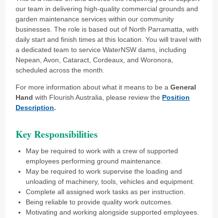
our team in delivering high-quality commercial grounds and
garden maintenance services within our community
businesses. The role is based out of North Parramatta, with
daily start and finish times at this location. You will travel with
a dedicated team to service WaterNSW dams, including
Nepean, Avon, Cataract, Cordeaux, and Woronora,
scheduled across the month.
For more information about what it means to be a
General
Hand
with Flourish Australia, please review the
Position
Description
.
Key Responsibilities
May be required to work with a crew of supported
employees performing ground maintenance.
May be required to work supervise the loading and
unloading of machinery, tools, vehicles and equipment.
Complete all assigned work tasks as per instruction.
Being reliable to provide quality work outcomes.
Motivating and working alongside supported employees.