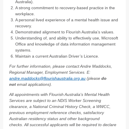
Australia).
A strong commitment to recovery-based practice in the
workplace.
A personal lived experience of a mental health issue and
recovery.
Demonstrated alignment to Flourish Australia’s values.
Understanding of, and ability to effectively use, Microsoft
Office and knowledge of data information management
systems.
Maintain a current Australian Driver’s Licence.
For further information, please contact Andre Maddocks,
Regional Manager, Employment Services. E:
andre.maddocks@flourishaustralia.org.au
(please
do
not
email applications).
All appointments with Flourish Australia's Mental Health
Services are subject to an NDIS Worker Screening
clearance, a National Criminal History Check, a WWCC,
previous employment reference checks, satisfactory
Australian residency status and other background
checks. All successful applicants will be required to declare