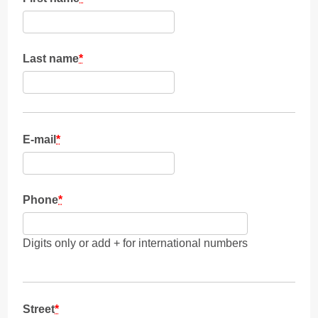
Last name
*
E-mail
*
Phone
*
Digits only or add + for international numbers
Street
*