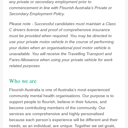
any private or secondary employment prior to
commencement in line with Flourish Australia's Private or
Secondary Employment Policy.
Please note - Successful candidates must maintain a Class
C drivers license and proof of comprehensive insurance
must be provided when required. You may be directed to
use your private motor vehicle in the course of performing
your duties when an organisational pool motor vehicle is
unavailable. You will receive the Travelling Transport and
Fares Allowance when using your private vehicle for work
related purposes.
Who we are
Flourish Australia is one of Australia’s most experienced
community mental health organisations. Our purpose is to
support people to flourish, believe in their futures, and
become contributing members of the community. Our
services are comprehensive and highly personalised
because each person’s experience will be different and their
needs, as an individual, are unique. Together we set goals,