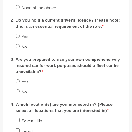
None of the above
Do you hold a current driver's licence? Please note:
this is an essential requirement of the role.
*
Yes
No
Are you prepared to use your own comprehensively
insured car for work purposes should a fleet car be
unavailable?
*
Yes
No
Which location(s) are you interested in? (Please
select all locations that you are interested in)
*
Seven Hills
Penrith