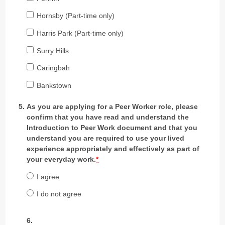
Hornsby (Part-time only)
Harris Park (Part-time only)
Surry Hills
Caringbah
Bankstown
As you are applying for a Peer Worker role, please
confirm that you have read and understand the
Introduction to Peer Work document and that you
understand you are required to use your lived
experience appropriately and effectively as part of
your everyday work.
*
I agree
I do not agree