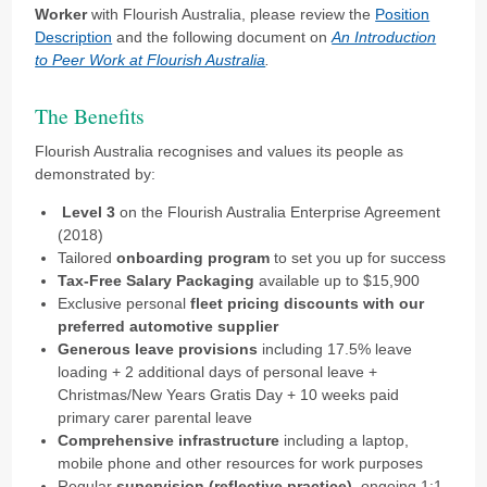
Worker
with Flourish Australia, please review the
Position
Description
and the following document on
An Introduction
to Peer Work at Flourish Australia
.
The Benefits
Flourish Australia recognises and values its people as
demonstrated by:
Level 3
on the Flourish Australia Enterprise Agreement
(2018)
Tailored
onboarding program
to set you up for success
Tax-Free Salary Packaging
available up to $15,900
Exclusive personal
fleet pricing discounts
with our
preferred automotive supplier
Generous leave provisions
including 17.5% leave
loading + 2 additional days of personal leave +
Christmas/New Years Gratis Day + 10 weeks paid
primary carer parental leave
Comprehensive infrastructure
including a laptop,
mobile phone and other resources for work purposes
Regular
supervision (reflective practice)
, ongoing 1:1