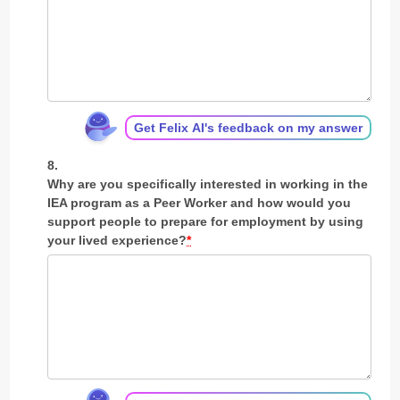
Get Felix AI's feedback on my answer
Why are you specifically interested in working in the
IEA program as a Peer Worker and how would you
support people to prepare for employment by using
your lived experience?
*