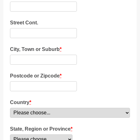
Street Cont.
City, Town or Suburb
*
Postcode or Zipcode
*
Country
*
State, Region or Province
*