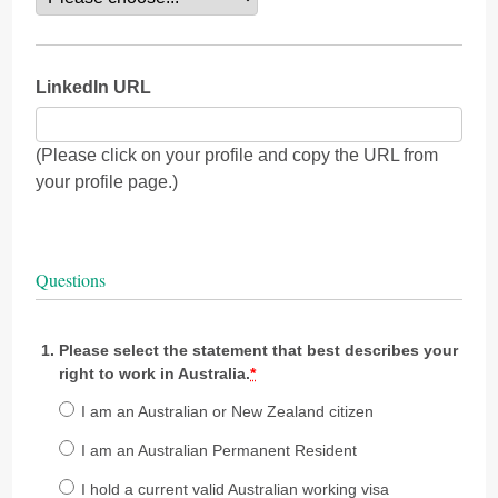
LinkedIn URL
(Please click on your profile and copy the URL from
your profile page.)
Questions
Please select the statement that best describes your
right to work in Australia.
*
I am an Australian or New Zealand citizen
I am an Australian Permanent Resident
I hold a current valid Australian working visa