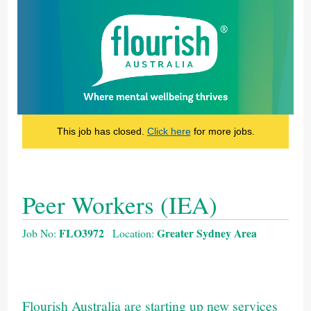
This job has closed.
Click here
for more jobs.
Peer Workers (IEA)
FLO3972
Greater Sydney Area
Job No:
Location:
Flourish Australia are starting up new services