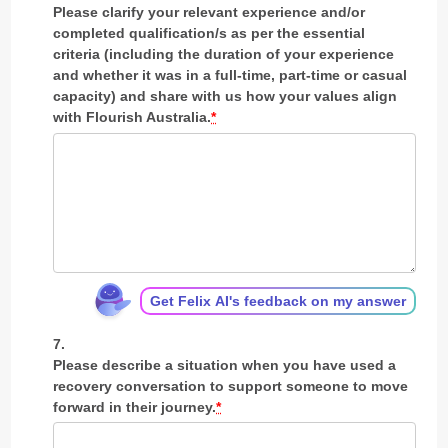
Please clarify your relevant experience and/or
completed qualification/s as per the essential
criteria (including the duration of your experience
and whether it was in a full-time, part-time or casual
capacity) and share with us how your values align
with Flourish Australia.
*
Get Felix AI's feedback on my answer
Please describe a situation when you have used a
recovery conversation to support someone to move
forward in their journey.
*