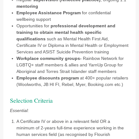
mentoring
Employee Assistance Program
for confidential
wellbeing support
Opportunities for
professional development and
training to obtain mental health specific
qualifications
such as Mental Health First Aid,
Certificate IV or Diploma in Mental Health or Employment
Services and ASIST Suicide Prevention training
Workplace community groups-
Rainbow Network for
LGBTQ+ staff members & allies and YarnUp Group for
Aboriginal and Torres Strait Islander staff members
Employee discounts program
at 400+ popular retailers
(Woolworths, JB HI FI, Rebel, Myer, Booking.com etc.)
Selection Criteria
Essential:
A Certificate IV or above in a relevant field OR a
minimum of 2-years full-time experience working in the
human services field (as recognised by Flourish