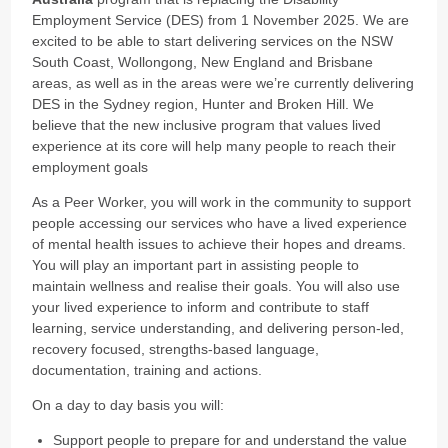
Employment Service (DES) from 1 November 2025. We are
excited to be able to start delivering services on the NSW
South Coast, Wollongong, New England and Brisbane
areas, as well as in the areas were we’re currently delivering
DES in the Sydney region, Hunter and Broken Hill. We
believe that the new inclusive program that values lived
experience at its core will help many people to reach their
employment goals
As a Peer Worker, you will work in the community to support
people accessing our services who have a lived experience
of mental health issues to achieve their hopes and dreams.
You will play an important part in assisting people to
maintain wellness and realise their goals. You will also use
your lived experience to inform and contribute to staff
learning, service understanding, and delivering person-led,
recovery focused, strengths-based language,
documentation, training and actions.
On a day to day basis you will:
Support people to prepare for and understand
the value