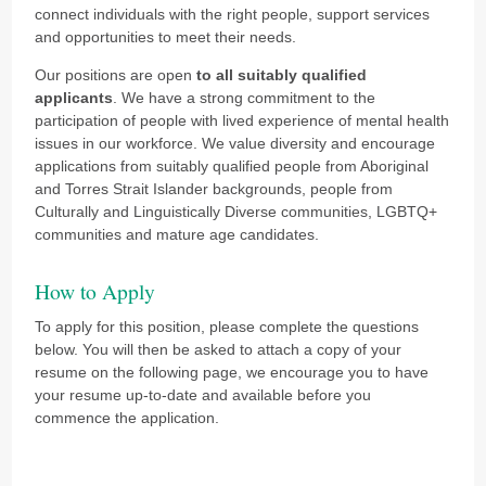
connect individuals with the right people, support services
and opportunities to meet their needs.
Our positions are open
to all suitably qualified
applicants
. We have a strong commitment to the
participation of people with lived experience of mental health
issues in our workforce.
We value diversity and encourage
applications from suitably qualified people from Aboriginal
and Torres Strait Islander backgrounds, people from
Culturally and Linguistically Diverse communities, LGBTQ+
communities and mature age candidates.
How to Apply
To apply for this position, please complete the questions
below. You will then be asked to attach a copy of your
resume on the following page, we encourage you to have
your resume up-to-date and available before you
commence the application.