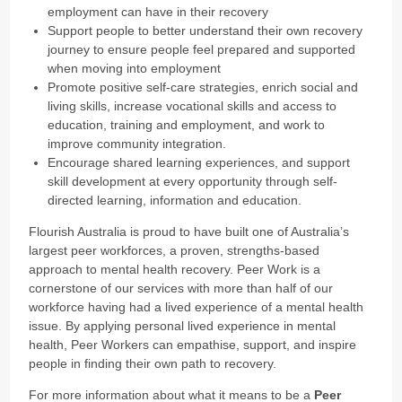
employment can have in their recovery
Support people to better understand their own recovery
journey to ensure people feel prepared and supported
when moving into employment
Promote positive self-care strategies, enrich social and
living skills, increase vocational skills and access to
education, training and employment, and work to
improve community integration.
Encourage shared learning experiences, and support
skill development at every opportunity through self-
directed learning, information and education.
Flourish Australia is proud to have built one of Australia’s
largest peer workforces, a proven, strengths-based
approach to mental health recovery. Peer Work is a
cornerstone of our services with more than half of our
workforce having had a lived experience of a mental health
issue. By applying personal lived experience in mental
health, Peer Workers can empathise, support, and inspire
people in finding their own path to recovery.
For more information about what it means to be a
Peer