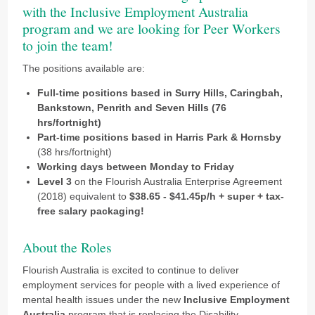
with the Inclusive Employment Australia
program and we are looking for Peer Workers
to join the team!
The positions available are:
Full-time positions based in Surry Hills, Caringbah,
Bankstown, Penrith and Seven Hills (76
hrs/fortnight)
Part-time positions based in Harris Park & Hornsby
(38 hrs/fortnight)
Working days between Monday to Friday
Level 3
on the Flourish Australia Enterprise Agreement
(2018) equivalent to
$38.65 - $41.45p/h + super + tax-
free salary packaging!
About the Roles
Flourish Australia is excited to continue to deliver
employment services for people with a lived experience of
mental health issues under the new
Inclusive Employment
Australia
program that is replacing the Disability