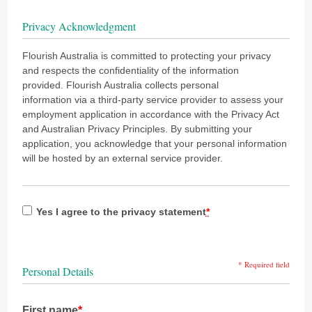
Privacy Acknowledgment
Flourish Australia is committed to protecting your privacy
and respects the confidentiality of the information
provided. Flourish Australia collects personal
information via a third-party service provider to assess your
employment application in accordance with the Privacy Act
and Australian Privacy Principles. By submitting your
application, you acknowledge that your personal information
will be hosted by an external service provider.
Yes I agree to the privacy statement
*
* Required field
Personal Details
First name
*