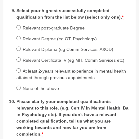
Select your highest successfully completed
qualification from the list below (select only one).
*
Relevant post-graduate Degree
Relevant Degree (eg OT, Psychology)
Relevant Diploma (eg Comm Services, A&OD)
Relevant Certificate IV (eg MH, Comm Services etc)
At least 2-years relevant experience in mental health
attained through previous appointments
None of the above
Please clarify your completed qualification/s
relevant to this role. (e.g. Cert IV in Mental Health, Ba
in Psychology etc). If you don't have a relevant
completed qualification, tell us what you are
working towards and how far you are from
completion.
*