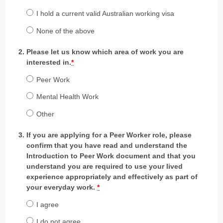
I hold a current valid Australian working visa
None of the above
Please let us know which area of work you are
interested in.
*
Peer Work
Mental Health Work
Other
If you are applying for a Peer Worker role, please
confirm that you have read and understand the
Introduction to Peer Work document and that you
understand you are required to use your lived
experience appropriately and effectively as part of
your everyday work.
*
I agree
I do not agree