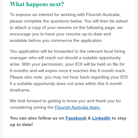
What happens next?
To express an interest for working with Flourish Australia,
please complete the questions below. You will then be asked
to attach a copy of your resume on the following page, we
encourage you to have your resume up-to-date and
available before you commence the application.
You application will be forwarded to the relevant local hiring
manager who will reach out should a suitable opportunity
arise. With your permission, your EOI will be held on file for
6-months and will expire once it reaches this 6-month mark.
Please also note, you may not hear back regarding your EOI
if a suitable opportunity does not arise within this 6-month
timeframe.
We look forward to getting to know you and thank you for
considering joining the
Flourish Australia team.
You can also follow us on
Facebook
&
LinkedIn
to stay
up to date!