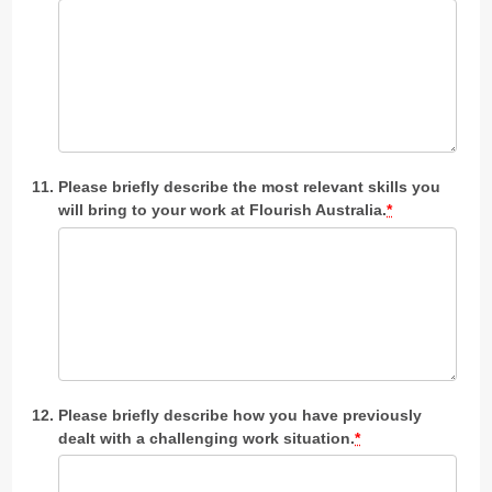
Please briefly describe the most relevant skills you
will bring to your work at Flourish Australia.
*
Please briefly describe how you have previously
dealt with a challenging work situation.
*