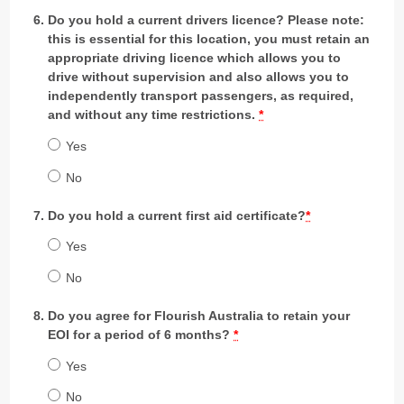
Do you hold a current drivers licence? Please note:
this is essential for this location, you must retain an
appropriate driving licence which allows you to
drive without supervision and also allows you to
independently transport passengers, as required,
and without any time restrictions.
*
Yes
No
Do you hold a current first aid certificate?
*
Yes
No
Do you agree for Flourish Australia to retain your
EOI for a period of 6 months?
*
Yes
No