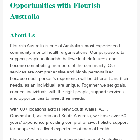
Opportunities with Flourish
Australia
About Us
Flourish Australia is one of Australia’s most experienced
community mental health organisations. Our purpose is to
support people to flourish, believe in their futures, and
become contributing members of the community. Our
services are comprehensive and highly personalised
because each person’s experience will be different and their
needs, as an individual, are unique. Together we set goals,
connect individuals with the right people, support services
and opportunities to meet their needs.
With 60+ locations across New South Wales, ACT,
Queensland, Victoria and South Australia, we have over 60
years’ experience providing comprehensive, holistic support
for people with a lived experience of mental health.
Flourish Australia is proud to have built one of Australia’s