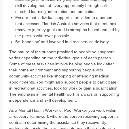
skill development at every opportunity through self-
directed learning, information and education.
Ensure that individual support is provided to a person
that accesses Flourish Australia services that meet their
recovery journey goals and is strengths based and led by
the person wherever possible.
Be ‘hands on’ and involved in direct service delivery.
The nature of the support provided to people you support
varies depending on the individual goals of each person.
Some of these tasks can involve helping people look after
their home environment and supporting people with
community activities like shopping or attending medical
appointments. You might also support people to participate
in recreational activities, look for work or gain a qualification.
The emphasis in mental health work is always on supporting
independence and skill development.
As a Mental Health Worker or Peer Worker you work within
a recovery framework where the person receiving support is
central in determining the assistance they receive. By
walking alongside them as they determine their goals, you