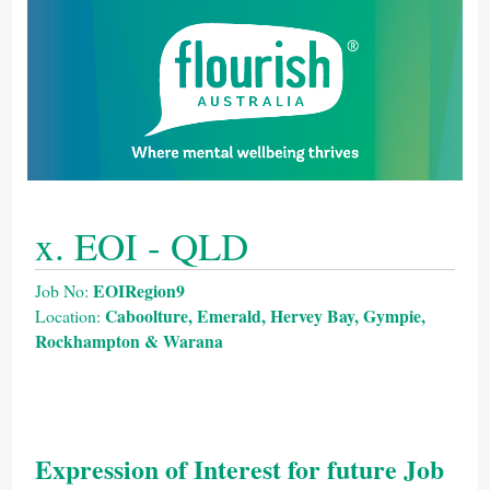
x. EOI - QLD
EOIRegion9
Job No:
Caboolture, Emerald, Hervey Bay, Gympie,
Location:
Rockhampton & Warana
Expression of Interest for future Job