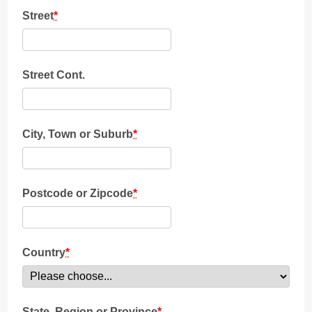
Street
*
Street Cont.
City, Town or Suburb
*
Postcode or Zipcode
*
Country
*
State, Region or Province
*