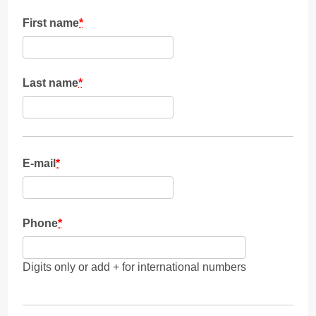
First name
*
Last name
*
E-mail
*
Phone
*
Digits only or add + for international numbers