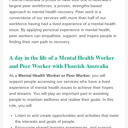
largest peer workforces, a proven, strengths-based
approach to mental health recovery. Peer work is a
cornerstone of our services with more than half of our
workforce having had a lived experience of a mental health
issue. By applying personal experience in mental health,
peer workers can empathise, support, and inspire people in
finding their own path to recovery.
A day in the life of a Mental Health Worker
and Peer Worker with Flourish Australia
As a
Mental Health Worker or Peer Worker
, you will
support people accessing our services who have a lived
experience of mental health issues to achieve their hopes
and dreams. You will play an important part in assisting
people to maintain wellness and realise their goals. In this
role, you will:
Listen to and create opportunities and activities that meet
the interests and goals of people.
Encourage shared learning experiences, and support