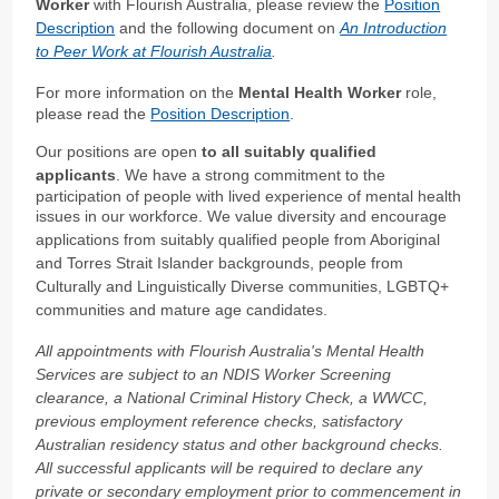
Worker
with Flourish Australia, please review the
Position
Description
and the following document on
An Introduction
to Peer Work at Flourish Australia
.
For more information on the
Mental Health Worker
role,
please read the
Position Description
.
Our positions are open
to all suitably qualified
applicants
. We have a strong commitment to the
participation of people with lived experience of mental health
issues in our workforce.
We value diversity and encourage
applications from suitably qualified people from Aboriginal
and Torres Strait Islander backgrounds, people from
Culturally and Linguistically Diverse communities, LGBTQ+
communities and mature age candidates.
All appointments with Flourish Australia's Mental Health
Services are subject to an NDIS Worker Screening
clearance, a National Criminal History Check, a WWCC,
previous employment reference checks, satisfactory
Australian residency status and other background checks.
All successful applicants will be required to declare any
private or secondary employment prior to commencement in