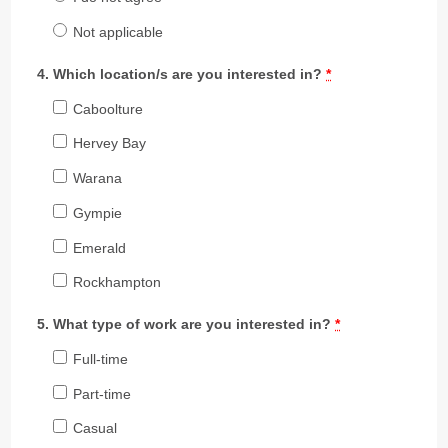
Not applicable
Which location/s are you interested in?
*
Caboolture
Hervey Bay
Warana
Gympie
Emerald
Rockhampton
What type of work are you interested in?
*
Full-time
Part-time
Casual