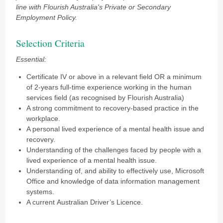
line with Flourish Australia's Private or Secondary
Employment Policy.
Selection Criteria
Essential:
Certificate IV or above in a relevant field OR a minimum
of 2-years full-time experience working in the human
services field (as recognised by Flourish Australia)
A strong commitment to recovery-based practice in the
workplace.
A personal lived experience of a mental health issue and
recovery.
Understanding of the challenges faced by people with a
lived experience of a mental health issue.
Understanding of, and ability to effectively use, Microsoft
Office and knowledge of data information management
systems.
A current Australian Driver’s Licence.