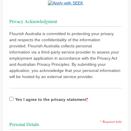
Privacy Acknowledgment
Flourish Australia is committed to protecting your privacy
and respects the confidentiality of the information
provided. Flourish Australia collects personal
information via a third-party service provider to assess your
employment application in accordance with the Privacy Act
and Australian Privacy Principles. By submitting your
application, you acknowledge that your personal information
will be hosted by an external service provider.
Yes I agree to the privacy statement
*
* Required field
Personal Details