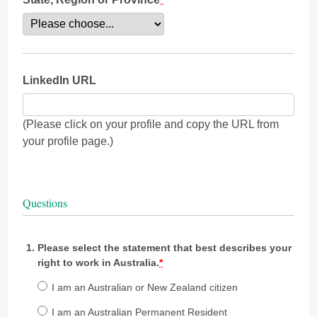
LinkedIn URL
(Please click on your profile and copy the URL from
your profile page.)
Questions
Please select the statement that best describes your
right to work in Australia.
*
I am an Australian or New Zealand citizen
I am an Australian Permanent Resident