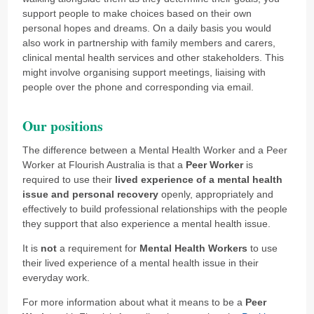
support people to make choices based on their own
personal hopes and dreams. On a daily basis you would
also work in partnership with family members and carers,
clinical mental health services and other stakeholders. This
might involve organising support meetings, liaising with
people over the phone and corresponding via email.
Our positions
The difference between a Mental Health Worker and a Peer
Worker at Flourish Australia is that a
Peer Worker
is
required to use their
lived experience of a mental health
issue and personal recovery
openly, appropriately and
effectively to build professional relationships with the people
they support that also experience a mental health issue.
It is
not
a requirement for
Mental Health Workers
to use
their lived experience of a mental health issue in their
everyday work.
For more information about what it means to be a
Peer