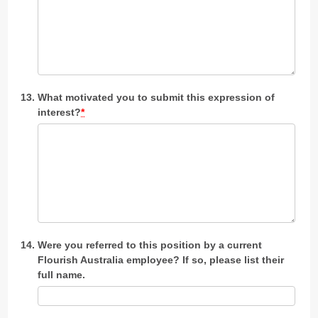
What motivated you to submit this expression of
interest?
*
Were you referred to this position by a current
Flourish Australia employee? If so, please list their
full name.