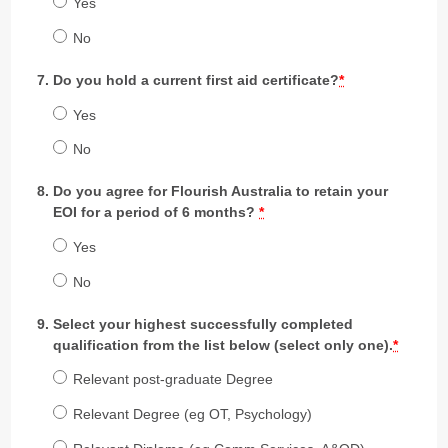
Yes
No
Do you hold a current first aid certificate?
*
Yes
No
Do you agree for Flourish Australia to retain your
EOI for a period of 6 months?
*
Yes
No
Select your highest successfully completed
qualification from the list below (select only one).
*
Relevant post-graduate Degree
Relevant Degree (eg OT, Psychology)