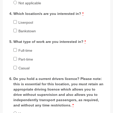
Not applicable
Which location/s are you interested in?
*
Liverpool
Bankstown
What type of work are you interested in?
*
Full-time
Part-time
Casual
Do you hold a current drivers licence? Please note:
this is essential for this location, you must retain an
appropriate driving licence which allows you to
drive without supervision and also allows you to
independently transport passengers, as required,
and without any time restrictions.
*