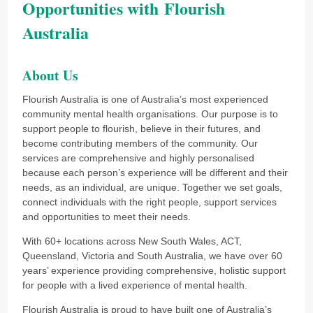
Opportunities with Flourish
Australia
About Us
Flourish Australia is one of Australia’s most experienced
community mental health organisations. Our purpose is to
support people to flourish, believe in their futures, and
become contributing members of the community. Our
services are comprehensive and highly personalised
because each person’s experience will be different and their
needs, as an individual, are unique. Together we set goals,
connect individuals with the right people, support services
and opportunities to meet their needs.
With 60+ locations across New South Wales, ACT,
Queensland, Victoria and South Australia, we have over 60
years’ experience providing comprehensive, holistic support
for people with a lived experience of mental health.
Flourish Australia is proud to have built one of Australia’s