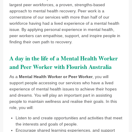
largest peer workforces, a proven, strengths-based
approach to mental health recovery. Peer work is a
cornerstone of our services with more than half of our
workforce having had a lived experience of a mental health
issue. By applying personal experience in mental health,
peer workers can empathise, support, and inspire people in
finding their own path to recovery.
A day in the life of a Mental Health Worker
and Peer Worker with Flourish Australia
As a
Mental Health Worker or Peer Worker
, you will
support people accessing our services who have a lived
experience of mental health issues to achieve their hopes
and dreams. You will play an important part in assisting
people to maintain wellness and realise their goals. In this
role, you will:
Listen to and create opportunities and activities that meet
the interests and goals of people.
Encourage shared learning experiences, and support