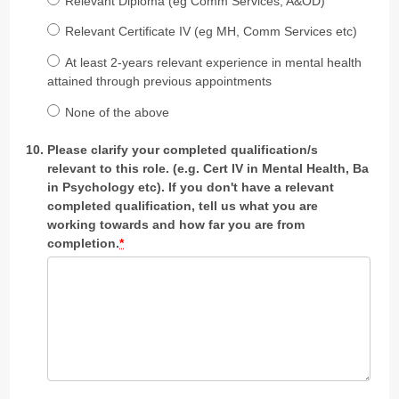
Relevant Diploma (eg Comm Services, A&OD)
Relevant Certificate IV (eg MH, Comm Services etc)
At least 2-years relevant experience in mental health
attained through previous appointments
None of the above
Please clarify your completed qualification/s
relevant to this role. (e.g. Cert IV in Mental Health, Ba
in Psychology etc). If you don't have a relevant
completed qualification, tell us what you are
working towards and how far you are from
completion.
*