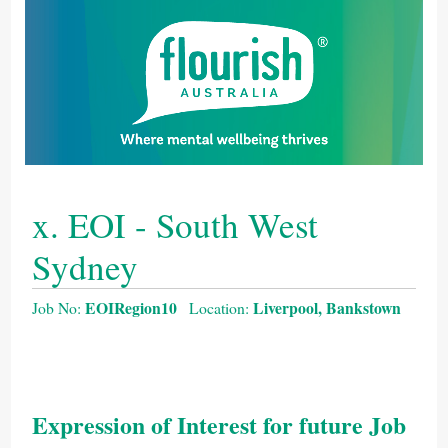
x. EOI - South West
Sydney
EOIRegion10
Liverpool, Bankstown
Job No:
Location:
Expression of Interest for future Job