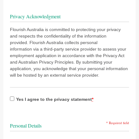
Privacy Acknowledgment
Flourish Australia is committed to protecting your privacy
and respects the confidentiality of the information
provided. Flourish Australia collects personal
information via a third-party service provider to assess your
employment application in accordance with the Privacy Act
and Australian Privacy Principles. By submitting your
application, you acknowledge that your personal information
will be hosted by an external service provider.
Yes I agree to the privacy statement
*
* Required field
Personal Details