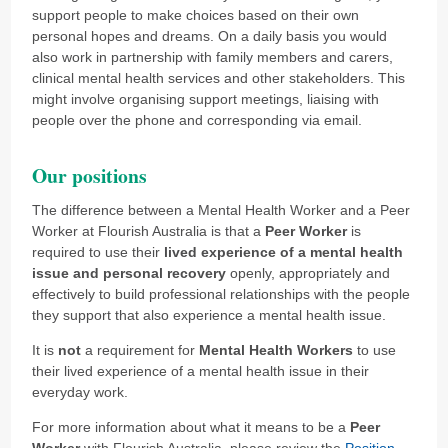
support people to make choices based on their own
personal hopes and dreams. On a daily basis you would
also work in partnership with family members and carers,
clinical mental health services and other stakeholders. This
might involve organising support meetings, liaising with
people over the phone and corresponding via email.
Our positions
The difference between a Mental Health Worker and a Peer
Worker at Flourish Australia is that a
Peer Worker
is
required to use their
lived experience of a mental health
issue and personal recovery
openly, appropriately and
effectively to build professional relationships with the people
they support that also experience a mental health issue.
It is
not
a requirement for
Mental Health Workers
to use
their lived experience of a mental health issue in their
everyday work.
For more information about what it means to be a
Peer
Worker
with Flourish Australia, please review the
Position