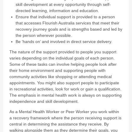
skill development at every opportunity through self-
directed learning, information and education.
Ensure that individual support is provided to a person
that accesses Flourish Australia services that meet their
recovery journey goals and is strengths based and led by
the person wherever possible.
Be ‘hands on’ and involved in direct service delivery.
The nature of the support provided to people you support
varies depending on the individual goals of each person.
Some of these tasks can involve helping people look after
their home environment and supporting people with
community activities like shopping or attending medical
appointments. You might also support people to participate
in recreational activities, look for work or gain a qualification.
The emphasis in mental health work is always on supporting
independence and skill development.
As a Mental Health Worker or Peer Worker you work within
a recovery framework where the person receiving support is
central in determining the assistance they receive. By
walking alongside them as they determine their goals, you