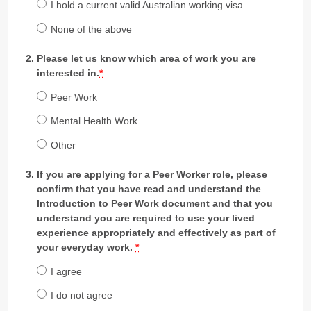
I hold a current valid Australian working visa
None of the above
Please let us know which area of work you are
interested in.
*
Peer Work
Mental Health Work
Other
If you are applying for a Peer Worker role, please
confirm that you have read and understand the
Introduction to Peer Work document and that you
understand you are required to use your lived
experience appropriately and effectively as part of
your everyday work.
*
I agree
I do not agree