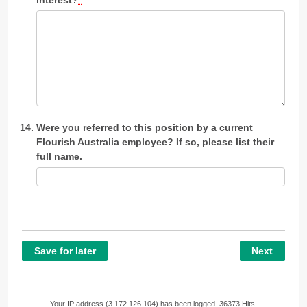
Were you referred to this position by a current
Flourish Australia employee? If so, please list their
full name.
Save for later
Next
Your IP address (3.172.126.104) has been logged. 36373 Hits.