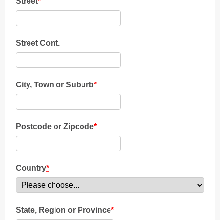
Street
*
Street Cont.
City, Town or Suburb
*
Postcode or Zipcode
*
Country
*
State, Region or Province
*