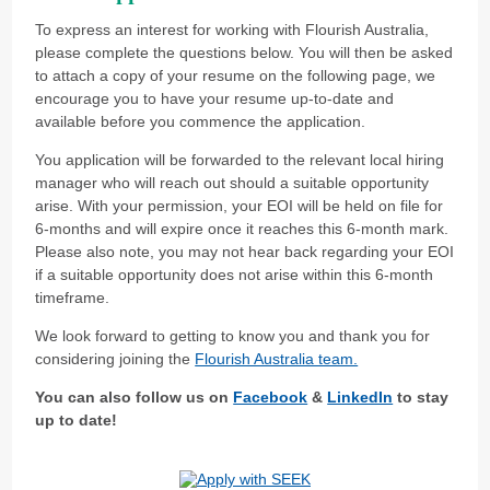
To express an interest for working with Flourish Australia,
please complete the questions below. You will then be asked
to attach a copy of your resume on the following page, we
encourage you to have your resume up-to-date and
available before you commence the application.
You application will be forwarded to the relevant local hiring
manager who will reach out should a suitable opportunity
arise. With your permission, your EOI will be held on file for
6-months and will expire once it reaches this 6-month mark.
Please also note, you may not hear back regarding your EOI
if a suitable opportunity does not arise within this 6-month
timeframe.
We look forward to getting to know you and thank you for
considering joining the
Flourish Australia team.
You can also follow us on
Facebook
&
LinkedIn
to stay
up to date!