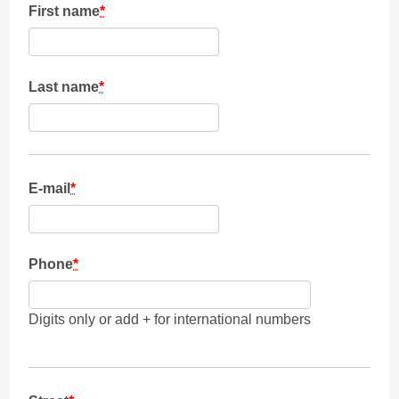
First name
*
Last name
*
E-mail
*
Phone
*
Digits only or add + for international numbers