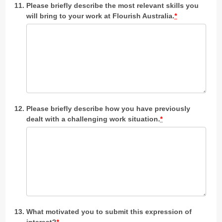
Please briefly describe the most relevant skills you
will bring to your work at Flourish Australia.
*
Please briefly describe how you have previously
dealt with a challenging work situation.
*
What motivated you to submit this expression of
interest?
*