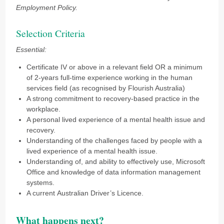
Employment Policy.
Selection Criteria
Essential:
Certificate IV or above in a relevant field OR a minimum
of 2-years full-time experience working in the human
services field (as recognised by Flourish Australia)
A strong commitment to recovery-based practice in the
workplace.
A personal lived experience of a mental health issue and
recovery.
Understanding of the challenges faced by people with a
lived experience of a mental health issue.
Understanding of, and ability to effectively use, Microsoft
Office and knowledge of data information management
systems.
A current Australian Driver’s Licence.
What happens next?