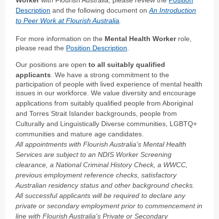
Description
and the following document on
An Introduction
to Peer Work at Flourish Australia
.
For more information on the
Mental Health Worker
role,
please read the
Position Description
.
Our positions are open
to all suitably qualified
applicants
. We have a strong commitment to the
participation of people with lived experience of mental health
issues in our workforce.
We value diversity and encourage
applications from suitably qualified people from Aboriginal
and Torres Strait Islander backgrounds, people from
Culturally and Linguistically Diverse communities, LGBTQ+
communities and mature age candidates.
All appointments with Flourish Australia's Mental Health
Services are subject to an NDIS Worker Screening
clearance, a National Criminal History Check, a WWCC,
previous employment reference checks, satisfactory
Australian residency status and other background checks.
All successful applicants will be required to declare any
private or secondary employment prior to commencement in
line with Flourish Australia's Private or Secondary