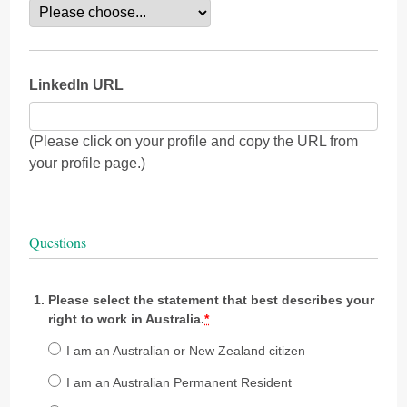
LinkedIn URL
(Please click on your profile and copy the URL from
your profile page.)
Questions
Please select the statement that best describes your
right to work in Australia.
*
I am an Australian or New Zealand citizen
I am an Australian Permanent Resident