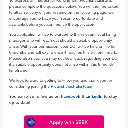
To express an interest for working with Flourish Australia,
please complete the questions below. You will then be asked
to attach a copy of your resume on the following page, we
encourage you to have your resume up-to-date and
available before you commence the application.
You application will be forwarded to the relevant local hiring
manager who will reach out should a suitable opportunity
arise. With your permission, your EOI will be held on file for
6-months and will expire once it reaches this 6-month mark.
Please also note, you may not hear back regarding your EOI
if a suitable opportunity does not arise within this 6-month
timeframe.
We look forward to getting to know you and thank you for
considering joining the
Flourish Australia team.
You can also follow us on
Facebook
&
LinkedIn
to stay
up to date!