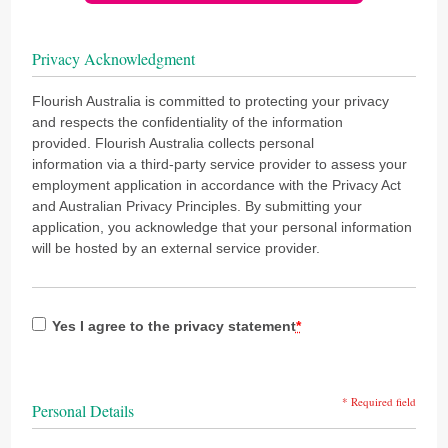
Privacy Acknowledgment
Flourish Australia is committed to protecting your privacy
and respects the confidentiality of the information
provided. Flourish Australia collects personal
information via a third-party service provider to assess your
employment application in accordance with the Privacy Act
and Australian Privacy Principles. By submitting your
application, you acknowledge that your personal information
will be hosted by an external service provider.
Yes I agree to the privacy statement
*
* Required field
Personal Details