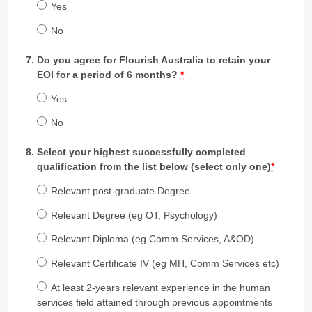
Yes
No
Do you agree for Flourish Australia to retain your
EOI for a period of 6 months?
*
Yes
No
Select your highest successfully completed
qualification from the list below (select only one)
*
Relevant post-graduate Degree
Relevant Degree (eg OT, Psychology)
Relevant Diploma (eg Comm Services, A&OD)
Relevant Certificate IV (eg MH, Comm Services etc)
At least 2-years relevant experience in the human
services field attained through previous appointments