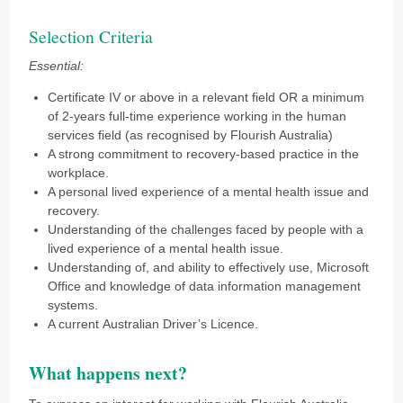
Selection Criteria
Essential:
Certificate IV or above in a relevant field OR a minimum
of 2-years full-time experience working in the human
services field (as recognised by Flourish Australia)
A strong commitment to recovery-based practice in the
workplace.
A personal lived experience of a mental health issue and
recovery.
Understanding of the challenges faced by people with a
lived experience of a mental health issue.
Understanding of, and ability to effectively use, Microsoft
Office and knowledge of data information management
systems.
A current Australian Driver’s Licence.
What happens next?