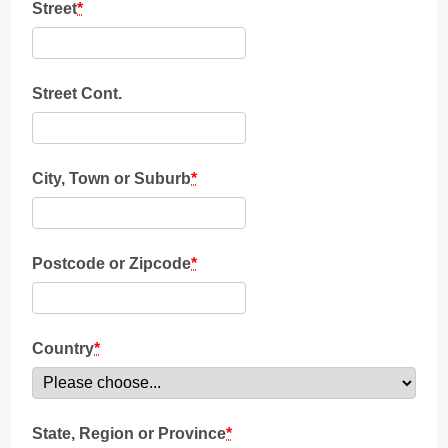
Street
*
Street Cont.
City, Town or Suburb
*
Postcode or Zipcode
*
Country
*
State, Region or Province
*