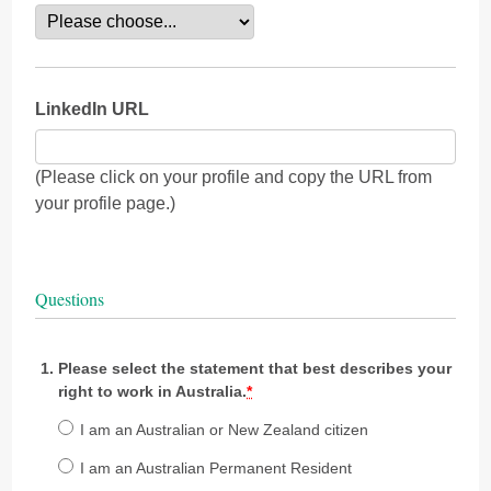
LinkedIn URL
(Please click on your profile and copy the URL from
your profile page.)
Questions
Please select the statement that best describes your
right to work in Australia.
*
I am an Australian or New Zealand citizen
I am an Australian Permanent Resident