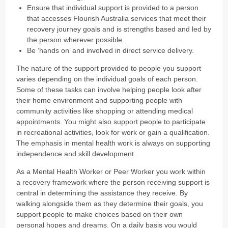
Ensure that individual support is provided to a person
that accesses Flourish Australia services that meet their
recovery journey goals and is strengths based and led by
the person wherever possible.
Be ‘hands on’ and involved in direct service delivery.
The nature of the support provided to people you support
varies depending on the individual goals of each person.
Some of these tasks can involve helping people look after
their home environment and supporting people with
community activities like shopping or attending medical
appointments. You might also support people to participate
in recreational activities, look for work or gain a qualification.
The emphasis in mental health work is always on supporting
independence and skill development.
As a Mental Health Worker or Peer Worker you work within
a recovery framework where the person receiving support is
central in determining the assistance they receive. By
walking alongside them as they determine their goals, you
support people to make choices based on their own
personal hopes and dreams. On a daily basis you would