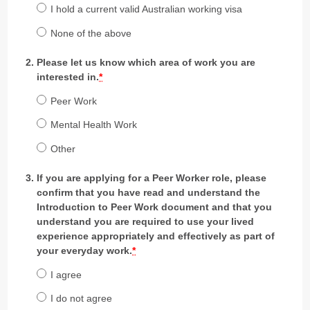
I hold a current valid Australian working visa
None of the above
Please let us know which area of work you are
interested in.
*
Peer Work
Mental Health Work
Other
If you are applying for a Peer Worker role, please
confirm that you have read and understand the
Introduction to Peer Work document and that you
understand you are required to use your lived
experience appropriately and effectively as part of
your everyday work.
*
I agree
I do not agree