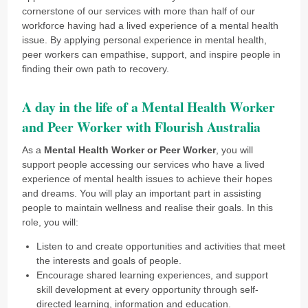
cornerstone of our services with more than half of our
workforce having had a lived experience of a mental health
issue. By applying personal experience in mental health,
peer workers can empathise, support, and inspire people in
finding their own path to recovery.
A day in the life of a Mental Health Worker
and Peer Worker with Flourish Australia
As a
Mental Health Worker or Peer Worker
, you will
support people accessing our services who have a lived
experience of mental health issues to achieve their hopes
and dreams. You will play an important part in assisting
people to maintain wellness and realise their goals. In this
role, you will:
Listen to and create opportunities and activities that meet
the interests and goals of people.
Encourage shared learning experiences, and support
skill development at every opportunity through self-
directed learning, information and education.