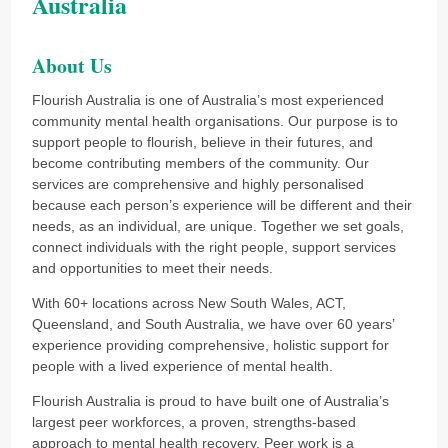
Australia
About Us
Flourish Australia is one of Australia’s most experienced
community mental health organisations. Our purpose is to
support people to flourish, believe in their futures, and
become contributing members of the community. Our
services are comprehensive and highly personalised
because each person’s experience will be different and their
needs, as an individual, are unique. Together we set goals,
connect individuals with the right people, support services
and opportunities to meet their needs.
With 60+ locations across New South Wales, ACT,
Queensland, and South Australia, we have over 60 years’
experience providing comprehensive, holistic support for
people with a lived experience of mental health.
Flourish Australia is proud to have built one of Australia’s
largest peer workforces, a proven, strengths-based
approach to mental health recovery. Peer work is a