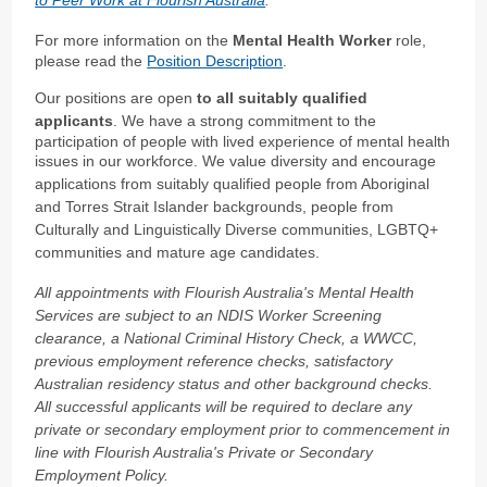
For more information on the
Mental Health Worker
role,
please read the
Position Description
.
Our positions are open
to all suitably qualified
applicants
. We have a strong commitment to the
participation of people with lived experience of mental health
issues in our workforce.
We value diversity and encourage
applications from suitably qualified people from Aboriginal
and Torres Strait Islander backgrounds, people from
Culturally and Linguistically Diverse communities, LGBTQ+
communities and mature age candidates.
All appointments with Flourish Australia's Mental Health
Services are subject to an NDIS Worker Screening
clearance, a National Criminal History Check, a WWCC,
previous employment reference checks, satisfactory
Australian residency status and other background checks.
All successful applicants will be required to declare any
private or secondary employment prior to commencement in
line with Flourish Australia's Private or Secondary
Employment Policy.