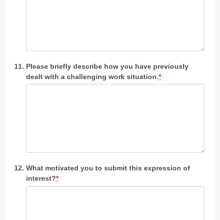
Please briefly describe how you have previously
dealt with a challenging work situation.
*
What motivated you to submit this expression of
interest?
*