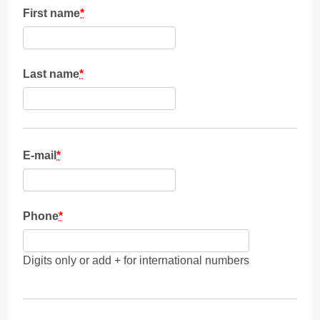
First name
*
Last name
*
E-mail
*
Phone
*
Digits only or add + for international numbers