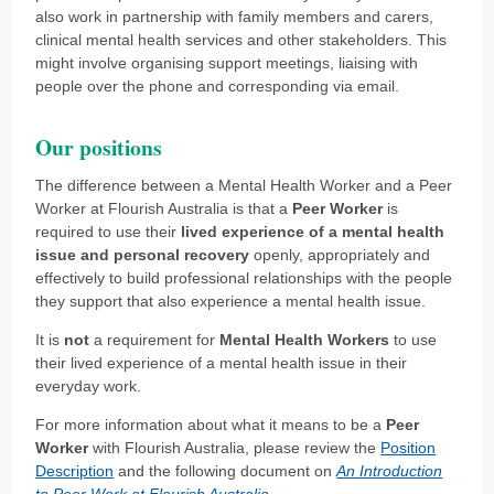
also work in partnership with family members and carers,
clinical mental health services and other stakeholders. This
might involve organising support meetings, liaising with
people over the phone and corresponding via email.
Our positions
The difference between a Mental Health Worker and a Peer
Worker at Flourish Australia is that a
Peer Worker
is
required to use their
lived experience of a mental health
issue and personal recovery
openly, appropriately and
effectively to build professional relationships with the people
they support that also experience a mental health issue.
It is
not
a requirement for
Mental Health Workers
to use
their lived experience of a mental health issue in their
everyday work.
For more information about what it means to be a
Peer
Worker
with Flourish Australia, please review the
Position
Description
and the following document on
An Introduction
to Peer Work at Flourish Australia
.