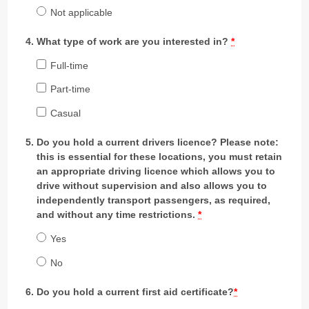
Not applicable
What type of work are you interested in?
*
Full-time
Part-time
Casual
Do you hold a current drivers licence? Please note:
this is essential for these locations, you must retain
an appropriate driving licence which allows you to
drive without supervision and also allows you to
independently transport passengers, as required,
and without any time restrictions.
*
Yes
No
Do you hold a current first aid certificate?
*