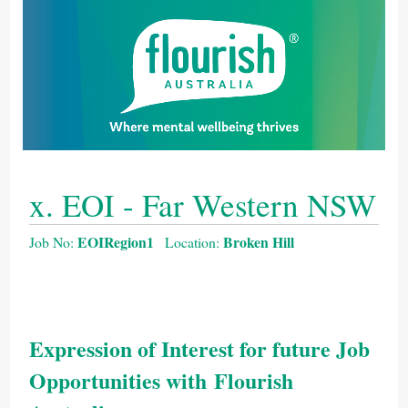
x. EOI - Far Western NSW
EOIRegion1
Broken Hill
Job No:
Location:
Expression of Interest for future Job
Opportunities with Flourish