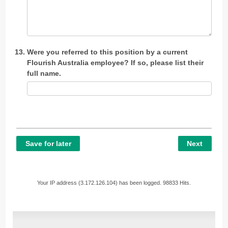
Were you referred to this position by a current
Flourish Australia employee? If so, please list their
full name.
Save for later
Next
Your IP address (3.172.126.104) has been logged. 98833 Hits.