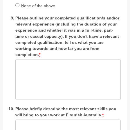
None of the above
Please outline your completed qualification/s and/or
relevant experience (including the duration of your
experience and whether it was in a full-time, part-
time or casual capacity). If you don't have a relevant
completed qualification, tell us what you are
working towards and how far you are from
completion.
*
Please briefly describe the most relevant skills you
will bring to your work at Flourish Australia.
*